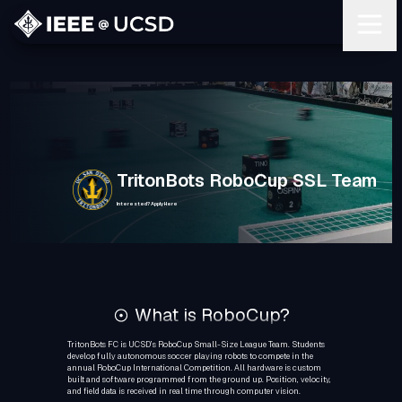
TritonBots RoboCup SSL Team
Interested? Apply Here
What is RoboCup?
TritonBots FC is UCSD’s RoboCup Small-Size League Team. Students
develop fully autonomous soccer playing robots to compete in the
annual RoboCup International Competition. All hardware is custom
built and software programmed from the ground up. Position, velocity,
and field data is received in real time through computer vision.