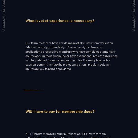
What level of experience is necessary?
Our team members have a wide range of skill sets from workshop
fabrication to algorithm design. Due to the high volume of
applications, prospective members who have completed elementary
coursework in their discipline or have exceptional project experience
will be preferred for more demanding roles. For entry level roles,
passion, commitment to the project, and strong problem solving
ability are key to being considered.
Will I have to pay for membership dues?
All TritonBot members must purchase an IEEE membership