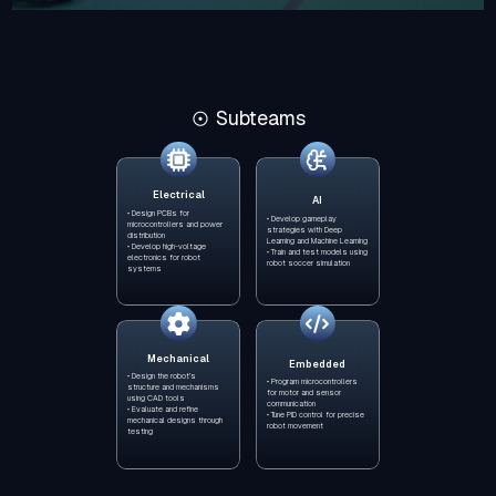
Subteams
Electrical
AI
• Design PCBs for
• Develop gameplay
microcontrollers and power
strategies with Deep
distribution
Learning and Machine Learning
• Develop high-voltage
• Train and test models using
electronics for robot
robot soccer simulation
systems
Mechanical
Embedded
• Design the robot’s
• Program microcontrollers
structure and mechanisms
for motor and sensor
using CAD tools
communication
• Evaluate and refine
• Tune PID control for precise
mechanical designs through
robot movement
testing