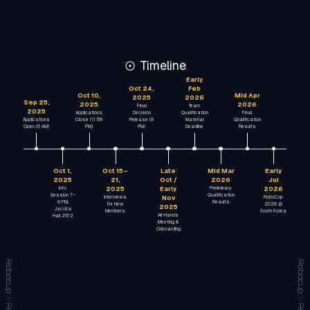
Timeline
Early
Oct 24,
Feb
Oct 10,
Mid Apr
2025
2026
Sep 25,
2025
2026
Final
Team
2025
Applications
Decision
Qualification
Final
Applications
Close (11:59
Release (8
Material
Qualification
Open (6 AM)
PM)
PM)
Deadline
Results
Oct 1,
Oct 15–
Late
Mid Mar
Early
2025
21,
Oct /
2026
Jul
Info
2025
Early
Preliminary
2026
Session 7–
Qualification
Interviews
Nov
RoboCup
8 PM,
Results
for New
2026 @
2025
Jacobs
Members
South Korea
All-Hands
Hall 2512
Meeting &
Onboarding