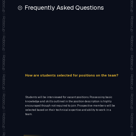
Frequently Asked Questions
How are students selected for positions on the team?
Students will be interviewed for vacant positions. Possessing basic
knowledge and skills outlined in the position description is highly
encouraged though not required to join. Prospective members will be
selected based on their technical expertise and ability to work in a
team.