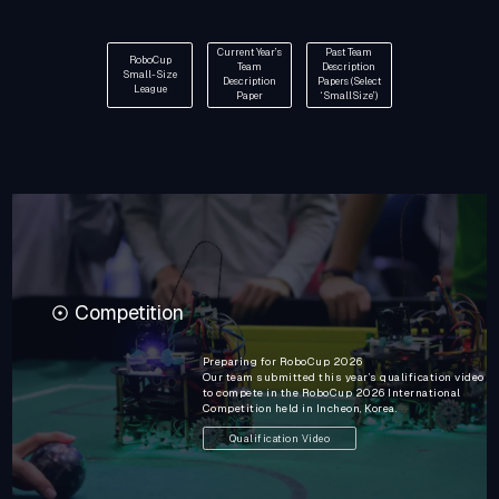
Current Year’s
Past Team
RoboCup
Team
Description
Small-Size
Description
Papers (Select
League
Paper
‘SmallSize’)
Competition
Preparing for RoboCup 2026
Our team submitted this year’s qualification video
to compete in the RoboCup 2026 International
Competition held in Incheon, Korea.
Qualification Video