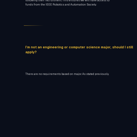
following their recruitment. This ensures we will have access to
funds from the IEEE Robotics and Automation Society.
I’m not an engineering or computer science major, should I still
apply?
There are no requirements based on major. As stated previously,
knowledge and skills in particular roles is prioritized.